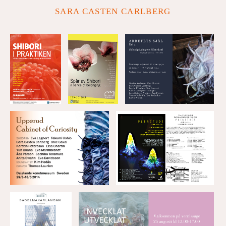
SARA CASTEN CARLBERG