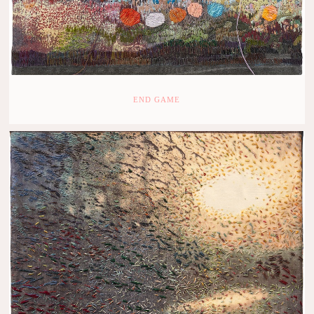
END GAME