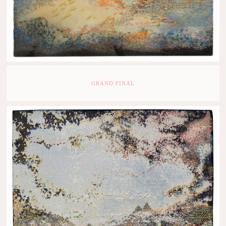
GRAND FINAL