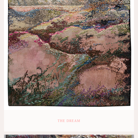
THE DREAM