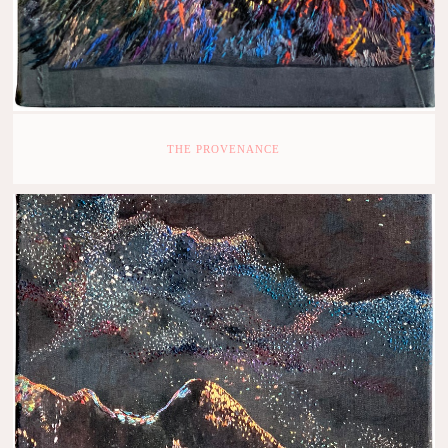
THE PROVENANCE