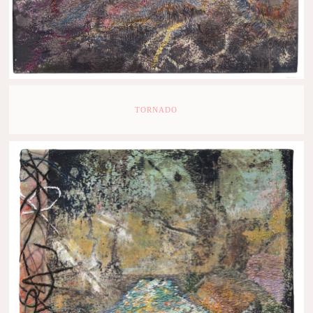
TORNADO