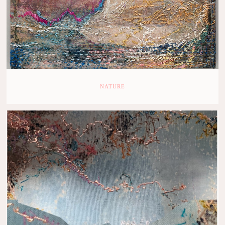
NATURE