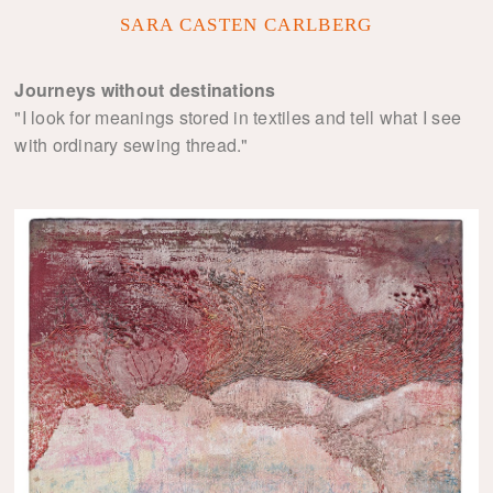
SARA CASTEN CARLBERG
Journeys without destinations
"I look for meanings stored in textiles and tell what I see
with ordinary sewing thread."