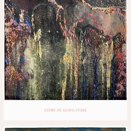
STORY OF AGING STARS