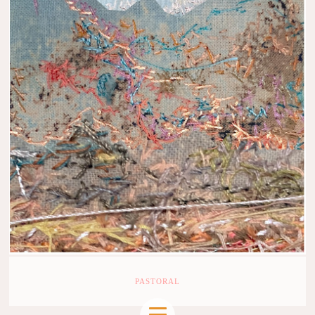
PASTORAL