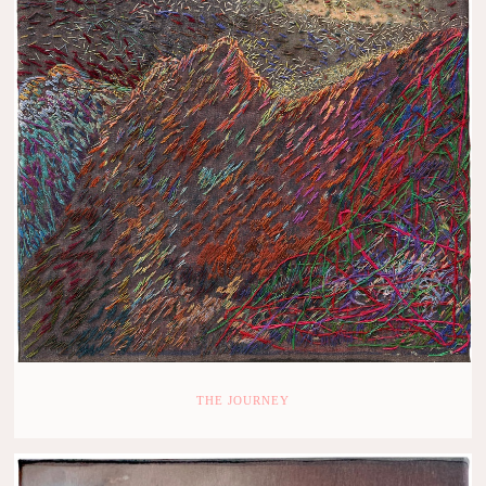
THE JOURNEY