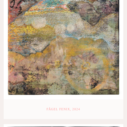
FÅGEL FENIX, 2024