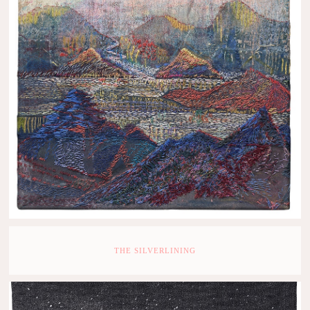
THE SILVERLINING